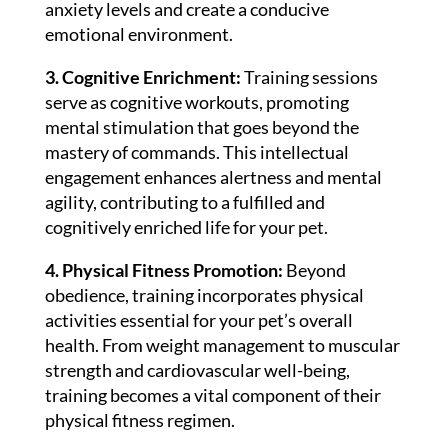
anxiety levels and create a conducive
emotional environment.
3. Cognitive Enrichment:
Training sessions
serve as cognitive workouts, promoting
mental stimulation that goes beyond the
mastery of commands. This intellectual
engagement enhances alertness and mental
agility, contributing to a fulfilled and
cognitively enriched life for your pet.
4. Physical Fitness Promotion:
Beyond
obedience, training incorporates physical
activities essential for your pet’s overall
health. From weight management to muscular
strength and cardiovascular well-being,
training becomes a vital component of their
physical fitness regimen.