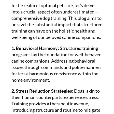
In the realm of optimal pet care, let’s delve
into a crucial aspect often underestimated—
comprehensive dog training. This blog aims to
unravel the substantial impact that structured
training can have on the holistic health and
well-being of our beloved canine companions.
1. Behavioral Harmony:
Structured training
programs lay the foundation for well-behaved
canine companions. Addressing behavioral
issues through commands and polite manners
fosters a harmonious coexistence within the
home environment.
2. Stress Reduction Strategies:
Dogs, akin to
their human counterparts, experience stress.
Training provides a therapeutic avenue,
introducing structure and routine to mitigate