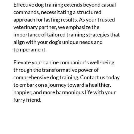
Effective dog training extends beyond casual
commands, necessitating a structured
approach for lasting results. As your trusted
veterinary partner, we emphasize the
importance of tailored training strategies that
align with your dog’s unique needs and
temperament.
Elevate your canine companion’s well-being
through the transformative power of
comprehensive dog training. Contact us today
to embark on a journey toward a healthier,
happier, and more harmonious life with your
furry friend.