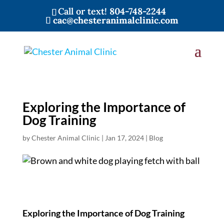
Call or text!
804-748-2244
cac@chesteranimalclinic.com
Exploring the Importance of
Dog Training
by
Chester Animal Clinic
|
Jan 17, 2024
|
Blog
Exploring the Importance of Dog Training