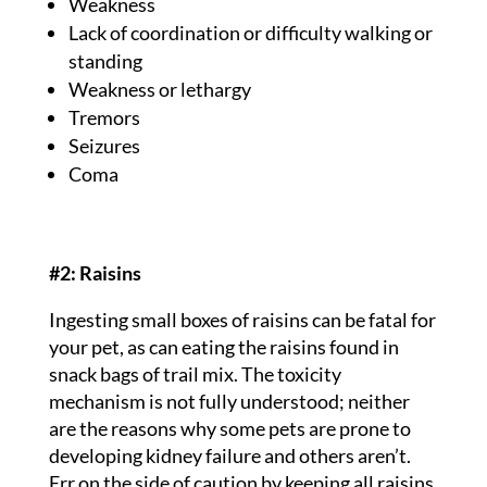
Weakness
Lack of coordination or difficulty walking or
standing
Weakness or lethargy
Tremors
Seizures
Coma
#2: Raisins
Ingesting small boxes of raisins can be fatal for
your pet, as can eating the raisins found in
snack bags of trail mix. The toxicity
mechanism is not fully understood; neither
are the reasons why some pets are prone to
developing kidney failure and others aren’t.
Err on the side of caution by keeping all raisins