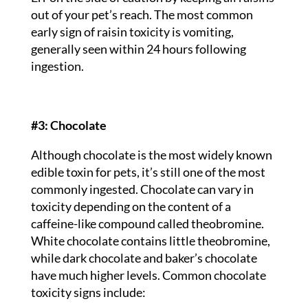
out of your pet’s reach. The most common
early sign of raisin toxicity is vomiting,
generally seen within 24 hours following
ingestion.
#3: Chocolate
Although chocolate is the most widely known
edible toxin for pets, it’s still one of the most
commonly ingested. Chocolate can vary in
toxicity depending on the content of a
caffeine-like compound called theobromine.
White chocolate contains little theobromine,
while dark chocolate and baker’s chocolate
have much higher levels. Common chocolate
toxicity signs include: