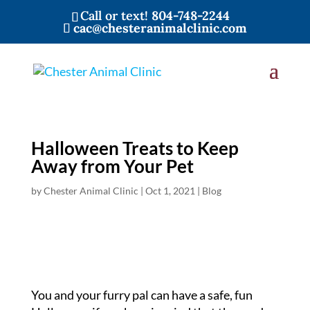
Call or text!
804-748-2244
cac@chesteranimalclinic.com
Halloween Treats to Keep
Away from Your Pet
by
Chester Animal Clinic
|
Oct 1, 2021
|
Blog
You and your furry pal can have a safe, fun