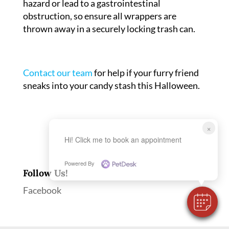
hazard or lead to a gastrointestinal
obstruction, so ensure all wrappers are
thrown away in a securely locking trash can.
Contact our team
for help if your furry friend
sneaks into your candy stash this Halloween.
×
Hi! Click me to book an appointment
Powered By
Follow Us!
Facebook