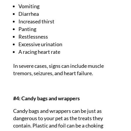
Vomiting
Diarrhea
Increased thirst
Panting
Restlessness
Excessive urination
A racing heart rate
In severe cases, signs can include muscle
tremors, seizures, and heart failure.
#4: Candy bags and wrappers
Candy bags and wrappers can be just as
dangerous to your pet as the treats they
contain. Plastic and foil can be a choking