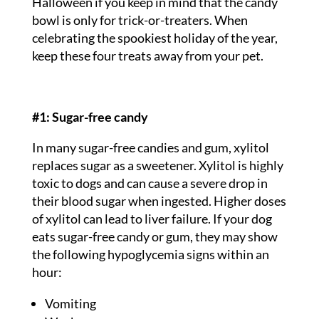
Halloween if you keep in mind that the candy
bowl is only for trick-or-treaters. When
celebrating the spookiest holiday of the year,
keep these four treats away from your pet.
#1: Sugar-free candy
In many sugar-free candies and gum, xylitol
replaces sugar as a sweetener. Xylitol is highly
toxic to dogs and can cause a severe drop in
their blood sugar when ingested. Higher doses
of xylitol can lead to liver failure. If your dog
eats sugar-free candy or gum, they may show
the following hypoglycemia signs within an
hour:
Vomiting