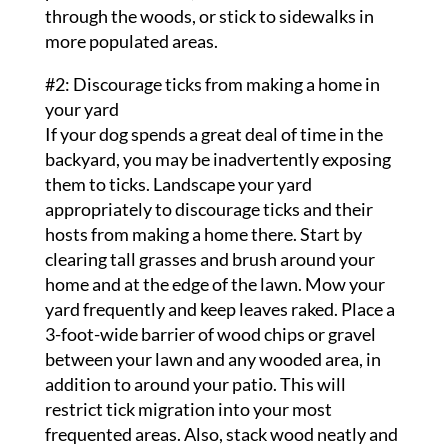
through the woods, or stick to sidewalks in
more populated areas.
#2: Discourage ticks from making a home in
your yard
If your dog spends a great deal of time in the
backyard, you may be inadvertently exposing
them to ticks. Landscape your yard
appropriately to discourage ticks and their
hosts from making a home there. Start by
clearing tall grasses and brush around your
home and at the edge of the lawn. Mow your
yard frequently and keep leaves raked. Place a
3-foot-wide barrier of wood chips or gravel
between your lawn and any wooded area, in
addition to around your patio. This will
restrict tick migration into your most
frequented areas. Also, stack wood neatly and