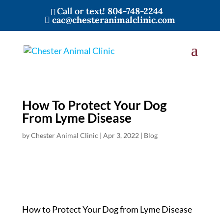
Call or text!
804-748-2244
cac@chesteranimalclinic.com
How To Protect Your Dog
From Lyme Disease
by
Chester Animal Clinic
|
Apr 3, 2022
|
Blog
How to Protect Your Dog from Lyme Disease