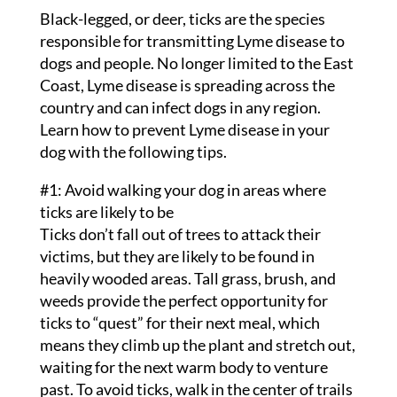
Black-legged, or deer, ticks are the species
responsible for transmitting Lyme disease to
dogs and people. No longer limited to the East
Coast, Lyme disease is spreading across the
country and can infect dogs in any region.
Learn how to prevent Lyme disease in your
dog with the following tips.
#1: Avoid walking your dog in areas where
ticks are likely to be
Ticks don’t fall out of trees to attack their
victims, but they are likely to be found in
heavily wooded areas. Tall grass, brush, and
weeds provide the perfect opportunity for
ticks to “quest” for their next meal, which
means they climb up the plant and stretch out,
waiting for the next warm body to venture
past. To avoid ticks, walk in the center of trails