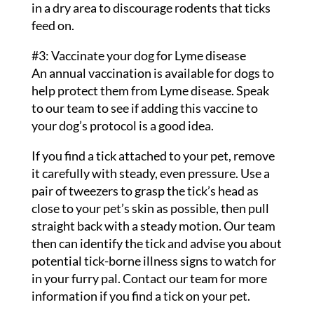
in a dry area to discourage rodents that ticks
feed on.
#3: Vaccinate your dog for Lyme disease
An annual vaccination is available for dogs to
help protect them from Lyme disease. Speak
to our team to see if adding this vaccine to
your dog’s protocol is a good idea.
If you find a tick attached to your pet, remove
it carefully with steady, even pressure. Use a
pair of tweezers to grasp the tick’s head as
close to your pet’s skin as possible, then pull
straight back with a steady motion. Our team
then can identify the tick and advise you about
potential tick-borne illness signs to watch for
in your furry pal. Contact our team for more
information if you find a tick on your pet.