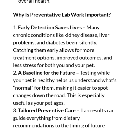
overall health.
Why Is Preventative Lab Work Important?
Early Detection Saves Lives –
Many
chronic conditions like kidney disease, liver
problems, and diabetes begin silently.
Catching them early allows for more
treatment options, improved outcomes, and
less stress for both you and your pet.
A Baseline for the Future –
Testing while
your pet is healthy helps us understand what’s
“normal” for them, making it easier to spot
changes down the road. This is especially
useful as your pet ages.
Tailored Preventive Care –
Lab results can
guide everything from dietary
recommendations to the timing of future