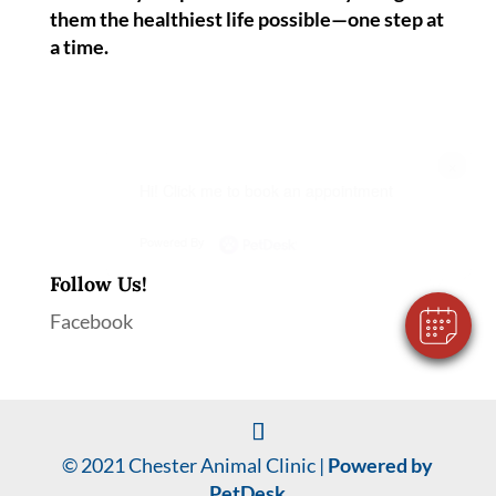
them the healthiest life possible—one step at
a time.
×
Hi! Click me to book an appointment
Powered By
Follow Us!
Facebook
© 2021 Chester Animal Clinic |
Powered by
PetDesk