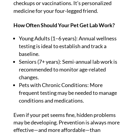
checkups or vaccinations. It’s personalized
medicine for your four-legged friend.
How Often Should Your Pet Get Lab Work?
Young Adults (1–6 years): Annual wellness
testing is ideal to establish and track a
baseline.
Seniors (7+ years): Semi-annual lab work is
recommended to monitor age-related
changes.
Pets with Chronic Conditions: More
frequent testing may be needed to manage
conditions and medications.
Even if your pet seems fine, hidden problems
may be developing. Prevention is always more
effective—and more affordable—than