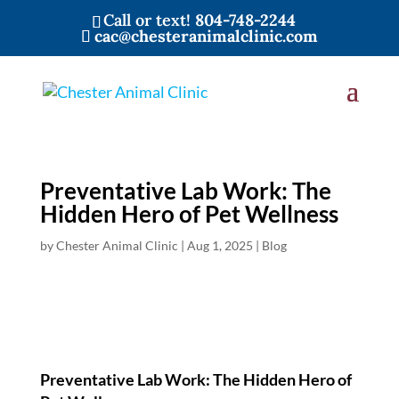
Call or text!
804-748-2244
cac@chesteranimalclinic.com
Preventative Lab Work: The
Hidden Hero of Pet Wellness
by
Chester Animal Clinic
|
Aug 1, 2025
|
Blog
Preventative Lab Work: The Hidden Hero of