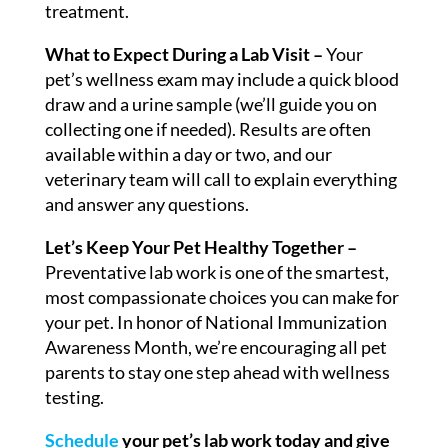
treatment.
What to Expect During a Lab Visit –
Your
pet’s wellness exam may include a quick blood
draw and a urine sample (we’ll guide you on
collecting one if needed). Results are often
available within a day or two, and our
veterinary team will call to explain everything
and answer any questions.
Let’s Keep Your Pet Healthy Together –
Preventative lab work is one of the smartest,
most compassionate choices you can make for
your pet. In honor of National Immunization
Awareness Month, we’re encouraging all pet
parents to stay one step ahead with wellness
testing.
Schedule
your pet’s lab work today and give