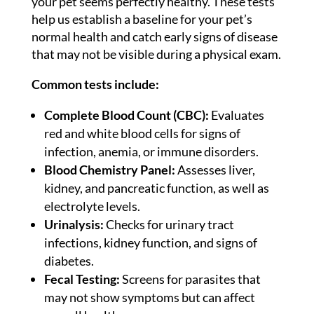
your pet seems perfectly healthy. These tests
help us establish a baseline for your pet’s
normal health and catch early signs of disease
that may not be visible during a physical exam.
Common tests include:
Complete Blood Count (CBC):
Evaluates
red and white blood cells for signs of
infection, anemia, or immune disorders.
Blood Chemistry Panel:
Assesses liver,
kidney, and pancreatic function, as well as
electrolyte levels.
Urinalysis:
Checks for urinary tract
infections, kidney function, and signs of
diabetes.
Fecal Testing:
Screens for parasites that
may not show symptoms but can affect