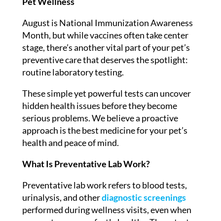
Pet Wellness
August is National Immunization Awareness
Month, but while vaccines often take center
stage, there’s another vital part of your pet’s
preventive care that deserves the spotlight:
routine laboratory testing.
These simple yet powerful tests can uncover
hidden health issues before they become
serious problems. We believe a proactive
approach is the best medicine for your pet’s
health and peace of mind.
What Is Preventative Lab Work?
Preventative lab work refers to blood tests,
urinalysis, and other
diagnostic screenings
performed during wellness visits, even when