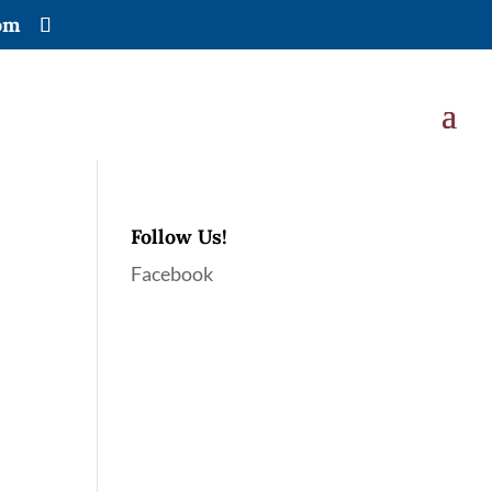
om
Follow Us!
Facebook