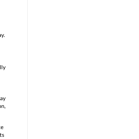
ay.
lly
may
on,
te
ts