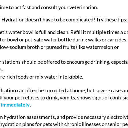
 time to act fast and consult your veterinarian.
–
Hydration doesn’t have to be complicated! Try these tips:
’s water bowl is full and clean. Refill it multiple times a d
ter bowl or pet-safe water bottle during walks or car rides.
low-sodium broth or pureed fruits (like watermelon or
 stations should be offered to encourage drinking, especia
s.
e-rich foods or mix water into kibble.
ration can often be corrected at home, but severe cases 
f your pet refuses to drink, vomits, shows signs of confusi
t immediately
.
form hydration assessments, and provide necessary electroly
hydration plans for pets with chronic illnesses or senior pe