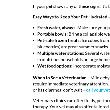
If your pet shows any of these signs, it’s
Easy Ways to Keep Your Pet Hydrated 
Fresh water, always:
Make sure your pet
Portable bowls:
Bring a collapsible wa
Pet-safe frozen treats:
Ice cubes from 
blueberries) are great summer snacks.
Multiple water stations:
Several water
in multi-pet households or large home
Wet food options:
Incorporate moistur
When to See a Veterinarian –
Mild dehyd
require immediate veterinary attention. I
or has diarrhea, don’t wait—
call your ve
Veterinary clinics can offer fluids, per
therapy. Your vet may also offer tailored 