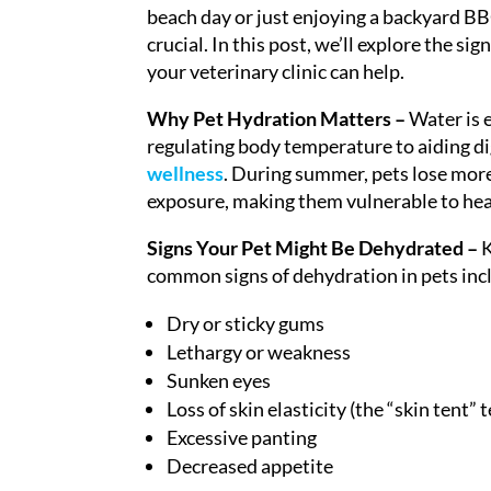
beach day or just enjoying a backyard BBQ
crucial. In this post, we’ll explore the s
your veterinary clinic can help.
Why Pet Hydration Matters –
Water is e
regulating body temperature to aiding dig
wellness
. During summer, pets lose more
exposure, making them vulnerable to heat
Signs Your Pet Might Be Dehydrated –
K
common signs of dehydration in pets inc
Dry or sticky gums
Lethargy or weakness
Sunken eyes
Loss of skin elasticity (the “skin tent” t
Excessive panting
Decreased appetite