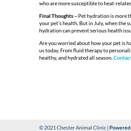
who are more susceptible to heat-related
Final Thoughts –
Pet hydration is more 
your pet’s health. But in July, when the s
hydration can prevent serious health issu
Are you worried about how your pet is h
us today. From fluid therapy to personali
healthy, and hydrated all season.
Contact
© 2021 Chester Animal Clinic |
Powered