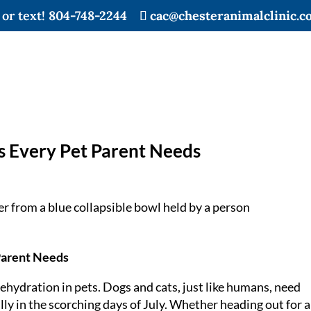
 or text!
804-748-2244
cac@chesteranimalclinic.c
s Every Pet Parent Needs
Parent Needs
ehydration in pets. Dogs and cats, just like humans, need
lly in the scorching days of July. Whether heading out for a