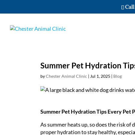
Call
Summer Pet Hydration Tip
by
Chester Animal Clinic
|
Jul 1, 2025
|
Blog
Summer Pet Hydration Tips Every Pet 
As summer heats up, so does the risk of d
proper hydration to stay healthy, especia