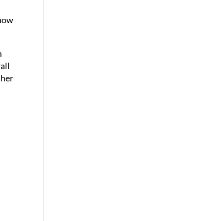
 how
m
all
ther