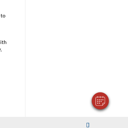
 to
ith
,
×
Hi! Click me to book an appointment
Powered By