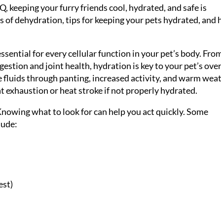
, keeping your furry friends cool, hydrated, and safe is
igns of dehydration, tips for keeping your pets hydrated, and
ssential for every cellular function in your pet’s body. Fro
estion and joint health, hydration is key to your pet’s over
 fluids through panting, increased activity, and warm wea
 exhaustion or heat stroke if not properly hydrated.
nowing what to look for can help you act quickly. Some
lude:
est)