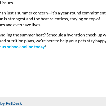
 issues.
than just a summer concern—it’s a year-round commitment
un is strongest and the heat relentless, staying on top of
es and even save lives.
andling the summer heat? Schedule a hydration check-up w
zed nutrition plans, we’re here to help your pets stay happy
 us or book online today
!
 by PetDesk