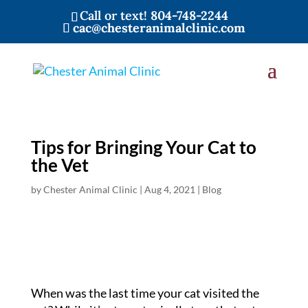
Call or text!
804-748-2244
cac@chesteranimalclinic.com
Tips for Bringing Your Cat to
the Vet
by
Chester Animal Clinic
|
Aug 4, 2021
|
Blog
When was the last time your cat visited the