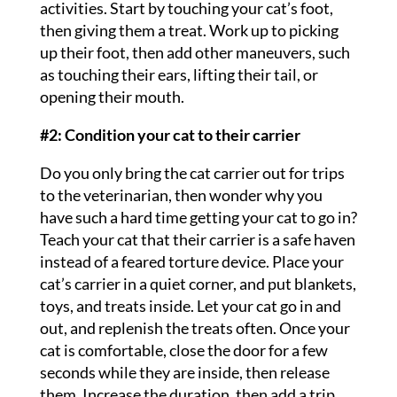
activities. Start by touching your cat’s foot,
then giving them a treat. Work up to picking
up their foot, then add other maneuvers, such
as touching their ears, lifting their tail, or
opening their mouth.
#2: Condition your cat to their carrier
Do you only bring the cat carrier out for trips
to the veterinarian, then wonder why you
have such a hard time getting your cat to go in?
Teach your cat that their carrier is a safe haven
instead of a feared torture device. Place your
cat’s carrier in a quiet corner, and put blankets,
toys, and treats inside. Let your cat go in and
out, and replenish the treats often. Once your
cat is comfortable, close the door for a few
seconds while they are inside, then release
them. Increase the duration, then add a trip