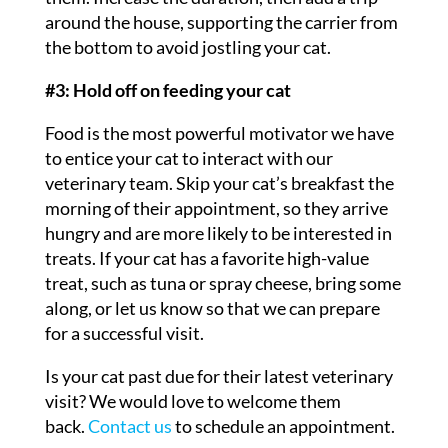
around the house, supporting the carrier from
the bottom to avoid jostling your cat.
#3: Hold off on feeding your cat
Food is the most powerful motivator we have
to entice your cat to interact with our
veterinary team. Skip your cat’s breakfast the
morning of their appointment, so they arrive
hungry and are more likely to be interested in
treats. If your cat has a favorite high-value
treat, such as tuna or spray cheese, bring some
along, or let us know so that we can prepare
for a successful visit.
Is your cat past due for their latest veterinary
visit? We would love to welcome them
back.
Contact us
to schedule an appointment.