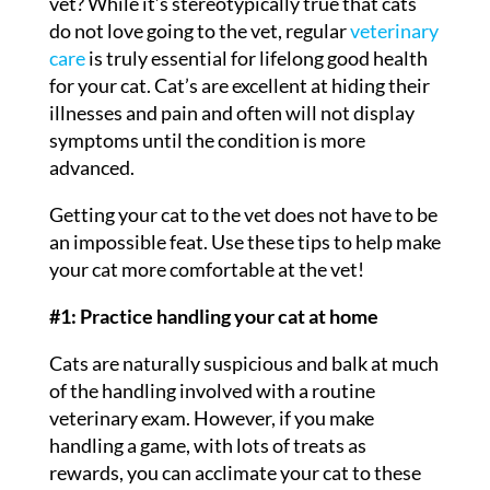
vet? While it’s stereotypically true that cats
do not love going to the vet, regular
veterinary
care
is truly essential for lifelong good health
for your cat. Cat’s are excellent at hiding their
illnesses and pain and often will not display
symptoms until the condition is more
advanced.
Getting your cat to the vet does not have to be
an impossible feat. Use these tips to help make
your cat more comfortable at the vet!
#1: Practice handling your cat at home
Cats are naturally suspicious and balk at much
of the handling involved with a routine
veterinary exam. However, if you make
handling a game, with lots of treats as
rewards, you can acclimate your cat to these