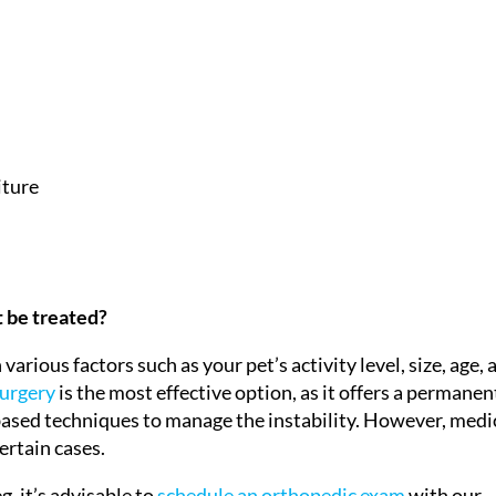
iture
t be treated?
rious factors such as your pet’s activity level, size, age, 
urgery
is the most effective option, as it offers a permanen
ased techniques to manage the instability. However, medi
rtain cases.
g, it’s advisable to
schedule an orthopedic exam
with our