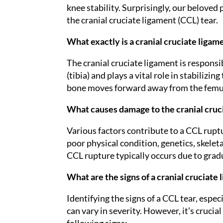
knee stability. Surprisingly, our beloved
the cranial cruciate ligament (CCL) tear.
What exactly is a cranial cruciate ligame
The cranial cruciate ligament is responsi
(tibia) and plays a vital role in stabilizi
bone moves forward away from the femur w
What causes damage to the cranial cruci
Various factors contribute to a CCL ruptu
poor physical condition, genetics, skeleta
CCL rupture typically occurs due to grad
What are the signs of a cranial cruciate 
Identifying the signs of a CCL tear, especi
can vary in severity. However, it’s crucial