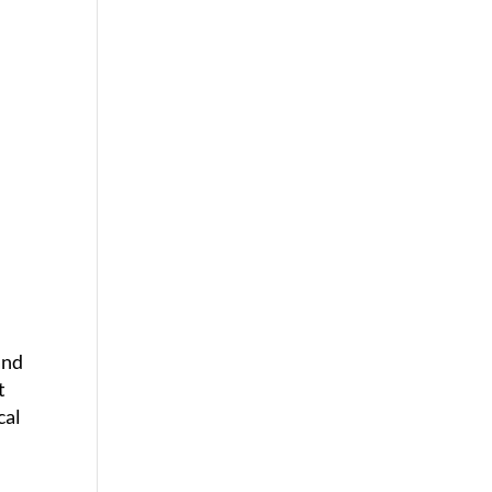
and
t
cal