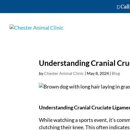
Call
Understanding Cranial Cruc
by
Chester Animal Clinic
|
May 8, 2024
|
Blog
Understanding Cranial Cruciate Ligamen
While watching a sports event, it’s comm
clutching their knee. This often indicates