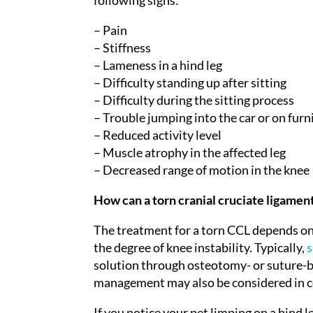
following signs:
– Pain
– Stiffness
– Lameness in a hind leg
– Difficulty standing up after sitting
– Difficulty during the sitting process
– Trouble jumping into the car or on furn
– Reduced activity level
– Muscle atrophy in the affected leg
– Decreased range of motion in the knee
How can a torn cranial cruciate ligamen
The treatment for a torn CCL depends on va
the degree of knee instability. Typically,
s
solution through osteotomy- or suture-b
management may also be considered in ce
If you notice your pet limping on a hind le