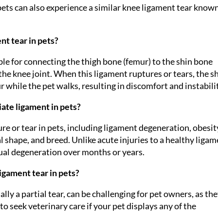
 pets can also experience a similar knee ligament tear know
nt tear in pets?
ble for connecting the thigh bone (femur) to the shin bone
ng the knee joint. When this ligament ruptures or tears, the s
hile the pet walks, resulting in discomfort and instabilit
ate ligament in pets?
re or tear in pets, including ligament degeneration, obesit
l shape, and breed. Unlike acute injuries to a healthy ligam
ual degeneration over months or years.
ligament tear in pets?
ally a partial tear, can be challenging for pet owners, as th
 to seek veterinary care if your pet displays any of the