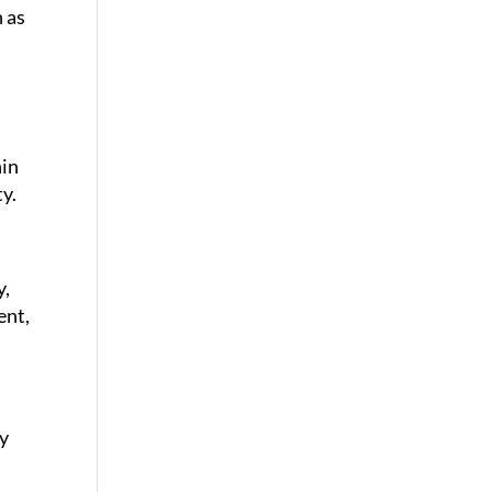
n as
hin
y.
y,
ent,
ey