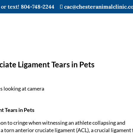
 or text!
804-748-2244
cac@chesteranimalclinic.c
iate Ligament Tears in Pets
t Tears in Pets
on to cringe when witnessing an athlete collapsing and
 a torn anterior cruciate ligament (ACL), a crucial ligament 