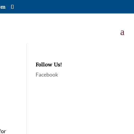
om
Follow Us!
Facebook
for