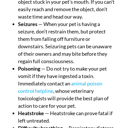
object stuck in your pet’s mouth. If you can’t
easily reach and remove the object, don’t
waste time and head our way.
Seizures
— When your pet is having a
seizure, don’t restrain them, but protect
them from falling off furniture or
downstairs. Seizuring pets can be unaware
of their owners and may bite before they
regain full consciousness.
Poisoning
— Do not try to make your pet
vomit if they have ingested a toxin.
Immediately contact an
animal poison
control helpline
, whose veterinary
toxicologists will provide the best plan of
action to care for your pet.
Heatstroke
— Heatstroke can prove fatal if
left untreated.