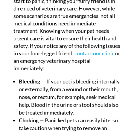
start to panic, thinking your furry friend is in
dire need of veterinary care. However, while
some scenarios are true emergencies, not all
medical conditions need immediate
treatment. Knowing when your pet needs
urgent care is vital to ensure their health and
safety. If you notice any of the following issues
in your four-legged friend,
contact our clinic
or
an emergency veterinary hospital
immediately:
Bleeding
— If your pet is bleeding internally
or externally, from a wound or their mouth,
nose, or rectum, for example, seek medical
help. Blood in the urine or stool should also
be treated immediately.
Choking
— Panicked pets can easily bite, so
take caution when trying to remove an