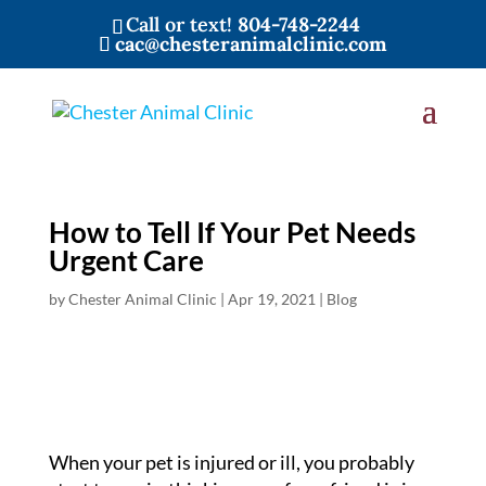
Call or text!
804-748-2244
cac@chesteranimalclinic.com
How to Tell If Your Pet Needs
Urgent Care
by
Chester Animal Clinic
|
Apr 19, 2021
|
Blog
When your pet is injured or ill, you probably