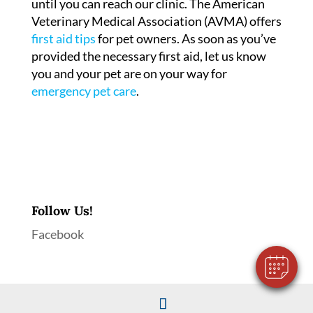
until you can reach our clinic. The American
Veterinary Medical Association (AVMA) offers
first aid tips
for pet owners. As soon as you’ve
provided the necessary first aid, let us know
you and your pet are on your way for
emergency pet care
.
×
Hi! Click me to book an appointment
Follow Us!
Powered By
Facebook