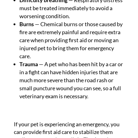
Difficulty breathing
— Respiratory distress
must be treated immediately to avoid a
worsening condition.
Burns
— Chemical burns or those caused by
fire are extremely painful and require extra
care when providing first aid or moving an
injured pet to bring them for emergency
care.
Trauma
— A pet who has been hit by a car or
in a fight can have hidden injuries that are
much more severe than the road rash or
small puncture wound you can see, so a full
veterinary exam is necessary.
If your pet is experiencing an emergency, you
can provide first aid care to stabilize them